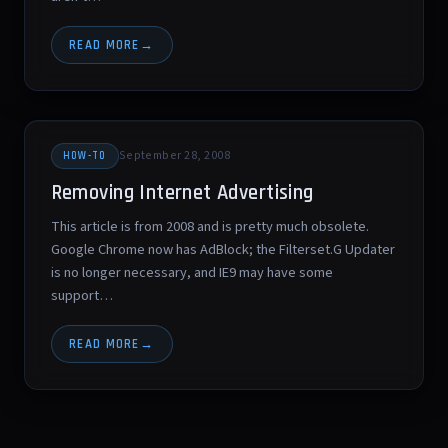
READ MORE
September 28, 2008
HOW-TO
Removing Internet Advertising
This article is from 2008 and is pretty much obsolete.
Google Chrome now has AdBlock; the Filterset.G Updater
is no longer necessary, and IE9 may have some
support…
READ MORE