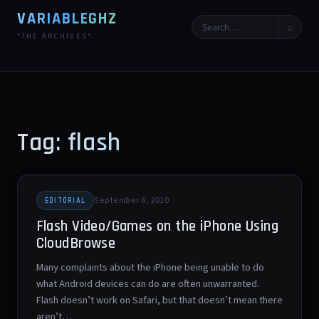
VARIABLEGHZ
⌕
*THE ARCHIVES*
Tag: flash
September 6, 2010
EDITORIAL
Flash Video/Games on the iPhone Using
CloudBrowse
Many complaints about the iPhone being unable to do
what Android devices can do are often unwarranted.
Flash doesn’t work on Safari, but that doesn’t mean there
aren’t…