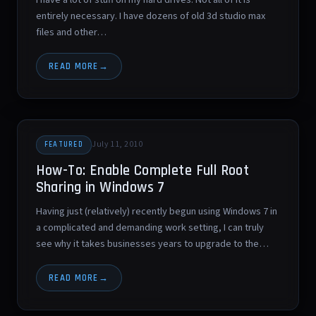
entirely necessary. I have dozens of old 3d studio max
files and other…
READ MORE
July 11, 2010
FEATURED
How-To: Enable Complete Full Root
Sharing in Windows 7
Having just (relatively) recently begun using Windows 7 in
a complicated and demanding work setting, I can truly
see why it takes businesses years to upgrade to the…
READ MORE