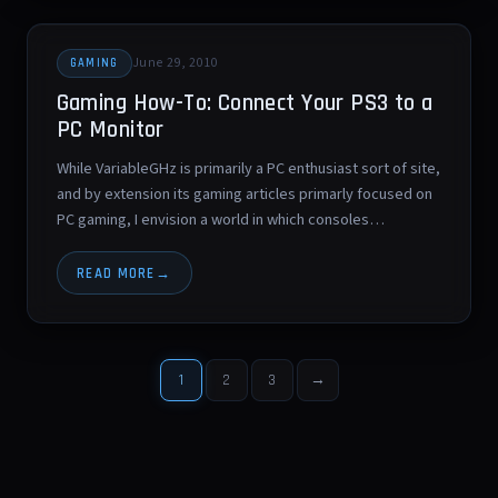
June 29, 2010
GAMING
Gaming How-To: Connect Your PS3 to a
PC Monitor
While VariableGHz is primarily a PC enthusiast sort of site,
and by extension its gaming articles primarly focused on
PC gaming, I envision a world in which consoles…
READ MORE
1
2
3
→
Posts
pagination