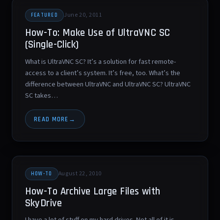
June 20, 2011
FEATURED
How-To: Make Use of UltraVNC SC
(Single-Click)
What is UltraVNC SC? It’s a solution for fast remote-
access to a client’s system. It’s free, too. What’s the
difference between UltraVNC and UltraVNC SC? UltraVNC
SC takes…
READ MORE
August 22, 2010
HOW-TO
How-To Archive Large Files with
SkyDrive
I have a lot of stuff on my hard drives. Not all of it is