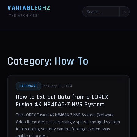
VARIABLEGHZ
⌕
*THE ARCHIVES*
Category: How-To
February 11, 2024
HARDWARE
How to Extract Data from a LOREX
Fusion 4K N846A6-Z NVR System
The LOREX Fusion 4K N846A6-Z NVR System (Network
Video Recorder) is a surprisingly sparse and light system
for recording security camera footage. A client was
unable to locate…