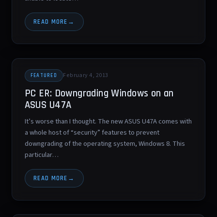
READ MORE
February 4, 2013
FEATURED
PC ER: Downgrading Windows on an
ASUS U47A
It’s worse than I thought. The new ASUS U47A comes with
a whole host of “security” features to prevent
downgrading of the operating system, Windows 8. This
particular…
READ MORE