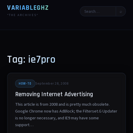
VARIABLEGHZ
⌕
*THE ARCHIVES*
Tag: ie7pro
September 28, 2008
HOW-TO
Removing Internet Advertising
This article is from 2008 and is pretty much obsolete.
Google Chrome now has AdBlock; the Filterset.G Updater
is no longer necessary, and IE9 may have some
support…