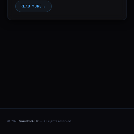
READ MORE
© 2026
VariableGHz
— All rights reserved.