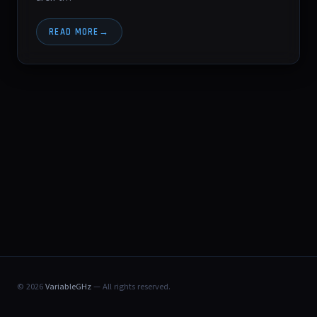
READ MORE
© 2026
VariableGHz
— All rights reserved.