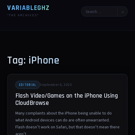
VARIABLEGHZ
⌕
*THE ARCHIVES*
Tag: iPhone
September 6, 2010
EDITORIAL
Flash Video/Games on the iPhone Using
CloudBrowse
Many complaints about the iPhone being unable to do
what Android devices can do are often unwarranted.
Flash doesn’t work on Safari, but that doesn’t mean there
aren’t…