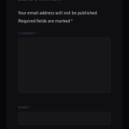
Your email address will not be published.
Required fields are marked
*
COMMENT
*
NAME
*