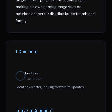
on games and gadgets since a young age,
making his own gaming magazines on
notebook paper for distribution to friends and
family.
1 Comment
Léa Rossi
June 28, 2026
Great newsletter, looking forward to updates!
Leave a Comment