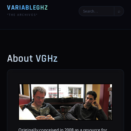
VARIABLEGHZ
⌕
*THE ARCHIVES*
About VGHz
Originally conceived in 2008 as a resource for