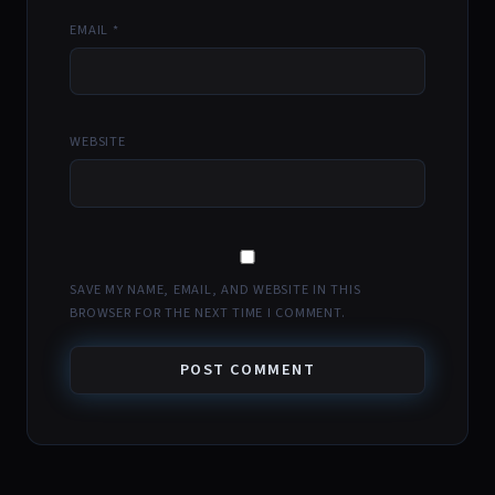
EMAIL
*
WEBSITE
SAVE MY NAME, EMAIL, AND WEBSITE IN THIS
BROWSER FOR THE NEXT TIME I COMMENT.