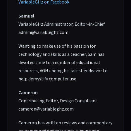
VariableGHz on Facebook
Samuel
VariableGHz Administrator, Editor-in-Chief
admin@variableghz.com
Wanting to make use of his passion for
technology and skills as a teacher, Sam has
devoted time to a number of educational
resources, VGHz being his latest endeavor to
help demystify computer use.
Cameron
Contributing Editor, Design Consultant
cameron@variableghz.com
Cameron has written reviews and commentary