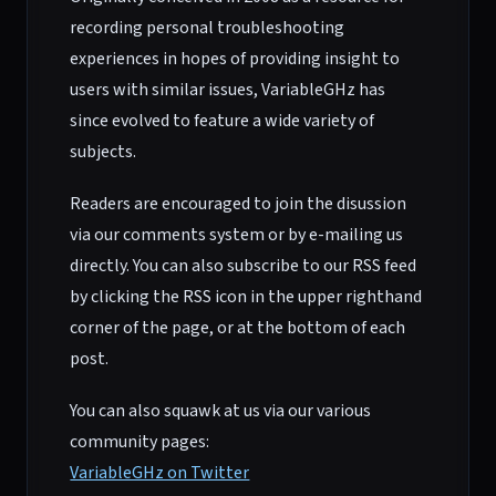
recording personal troubleshooting
experiences in hopes of providing insight to
users with similar issues, VariableGHz has
since evolved to feature a wide variety of
subjects.
Readers are encouraged to join the disussion
via our comments system or by e-mailing us
directly. You can also subscribe to our RSS feed
by clicking the RSS icon in the upper righthand
corner of the page, or at the bottom of each
post.
You can also squawk at us via our various
community pages:
VariableGHz on Twitter