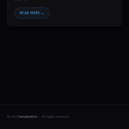
READ MORE
© 2026
VariableGHz
— All rights reserved.