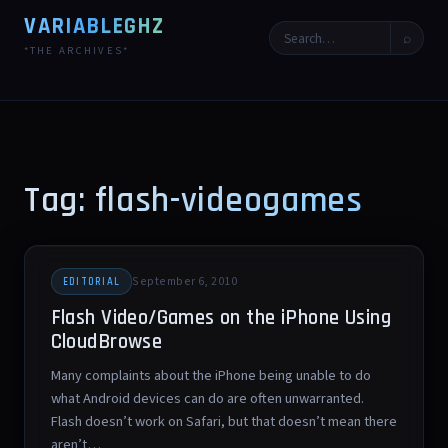
VARIABLEGHZ
⌕
*THE ARCHIVES*
Tag: flash-videogames
September 6, 2010
EDITORIAL
Flash Video/Games on the iPhone Using
CloudBrowse
Many complaints about the iPhone being unable to do
what Android devices can do are often unwarranted.
Flash doesn’t work on Safari, but that doesn’t mean there
aren’t…