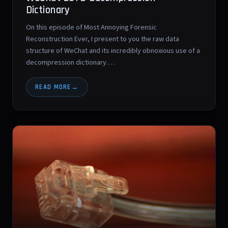
Dictionary
On this episode of Most Annoying Forensic
Reconstruction Ever, I present to you the raw data
structure of WeChat and its incredibly obnoxious use of a
decompression dictionary.…
READ MORE