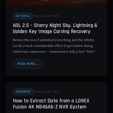
February 18, 2025
EDITORIAL
AOL 2.5 – Starry Night Sky, Lightning &
Golden Key Image Carving Recovery
Before the era of unlimited everything and the infinite
scroll, it took considerable effort to get online. Being
online was expensive — measured in only a few “free”…
READ MORE
February 11, 2024
HARDWARE
How to Extract Data from a LOREX
Fusion 4K N846A6-Z NVR System