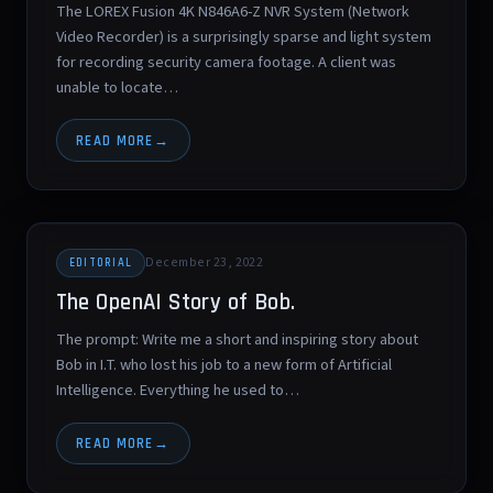
The LOREX Fusion 4K N846A6-Z NVR System (Network
Video Recorder) is a surprisingly sparse and light system
for recording security camera footage. A client was
unable to locate…
READ MORE
December 23, 2022
EDITORIAL
The OpenAI Story of Bob.
The prompt: Write me a short and inspiring story about
Bob in I.T. who lost his job to a new form of Artificial
Intelligence. Everything he used to…
READ MORE