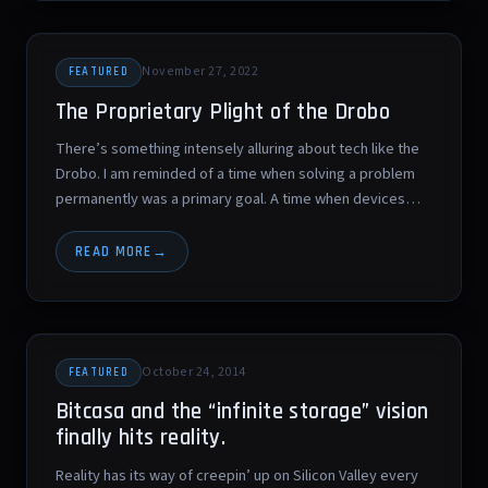
November 27, 2022
FEATURED
The Proprietary Plight of the Drobo
There’s something intensely alluring about tech like the
Drobo. I am reminded of a time when solving a problem
permanently was a primary goal. A time when devices…
READ MORE
October 24, 2014
FEATURED
Bitcasa and the “infinite storage” vision
finally hits reality.
Reality has its way of creepin’ up on Silicon Valley every