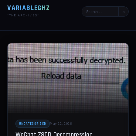
VARIABLEGHZ
⌕
*THE ARCHIVES*
May 22, 2026
UNCATEGORIZED
WeChat ZSTD Decompression