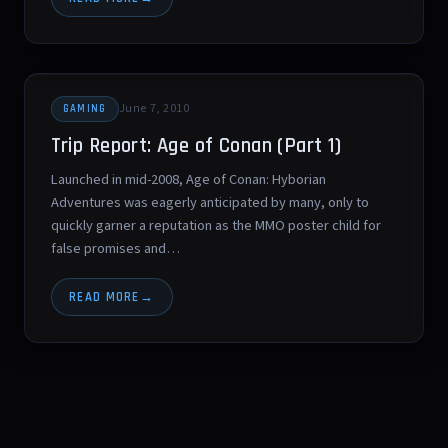
June 7, 2010
GAMING
Trip Report: Age of Conan (Part 1)
Launched in mid-2008, Age of Conan: Hyborian
Adventures was eagerly anticipated by many, only to
quickly garner a reputation as the MMO poster child for
false promises and…
READ MORE