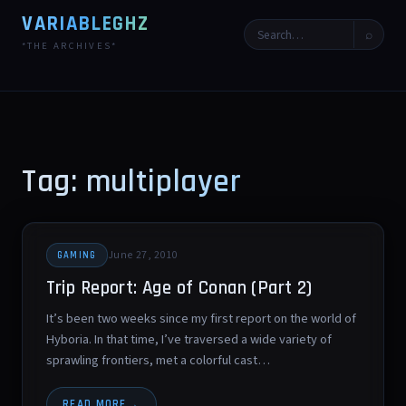
VARIABLEGHZ
⌕
*THE ARCHIVES*
Tag: multiplayer
June 27, 2010
GAMING
Trip Report: Age of Conan (Part 2)
It’s been two weeks since my first report on the world of
Hyboria. In that time, I’ve traversed a wide variety of
sprawling frontiers, met a colorful cast…
READ MORE