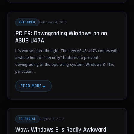
February 4, 2013
FEATURED
PC ER: Downgrading Windows on an
ASUS U47A
It’s worse than I thought. The new ASUS U47A comes with
a whole host of “security” features to prevent
downgrading of the operating system, Windows 8. This
particular…
READ MORE
August 8, 2012
EDITORIAL
Wow, Windows 8 is Really Awkward