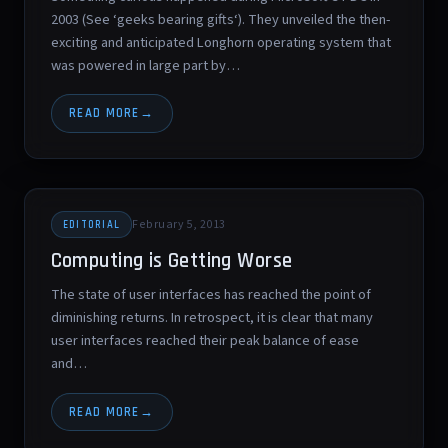
2003 (See ‘geeks bearing gifts‘). They unveiled the then-
exciting and anticipated Longhorn operating system that
was powered in large part by…
READ MORE
February 5, 2013
EDITORIAL
Computing is Getting Worse
The state of user interfaces has reached the point of
diminishing returns. In retrospect, it is clear that many
user interfaces reached their peak balance of ease
and…
READ MORE