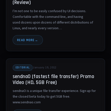
(Review)
I’m not one to be easily confused by UI decisions.
Comfortable with the command-line, and having
used dozens upon dozens of different distributions of
Linux, and nearly every version…
READ MORE
January 19, 2012
EDITORIAL
sendnaO (fastest file transfer) Promo
Video (HD, 5GB Free)
sendnaO is a unique file transfer experience. Sign up for
the closed beta today to get 5GB free.
www.sendnao.com