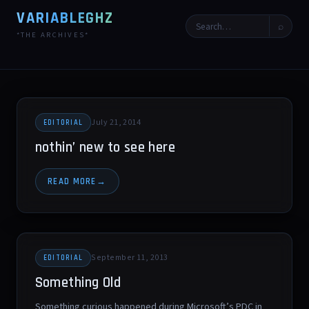
VARIABLEGHZ
⌕
*THE ARCHIVES*
July 21, 2014
EDITORIAL
nothin’ new to see here
READ MORE
September 11, 2013
EDITORIAL
Something Old
Something curious happened during Microsoft’s PDC in