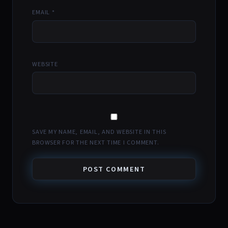
EMAIL
*
WEBSITE
SAVE MY NAME, EMAIL, AND WEBSITE IN THIS
BROWSER FOR THE NEXT TIME I COMMENT.