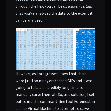
through the hex, you can be
absolutely certain
that you’ve analyzed the data to the extent it
can be analyzed.
However, as I progressed, I saw that there
were just too many embedded GIFs and it was
going to take an incredibly long time to
manually carve them all. So, as a solution, I set
out to use the command-line tool Foremost in
a Linux Virtual Machine to attempt to carve