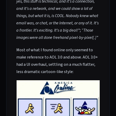
yes, this stuff is technical, and it’s a connection,
and it’s a network, and we could show a lot of
things, but what it is, is COOL. Nobody knew what
email was, or chat, or the Internet, or any of it. It’s
a frontier. It’s exciting. It’s a big deal!”
;
“Those
images were all done freehand pixel-by-pixel[.]”
Most of what I found online only seemed to
make reference to AOL 3.0 and above. AOL 3.0+
had a UI overhaul, settling on a much flatter,
less dramatic cartoon-like style: