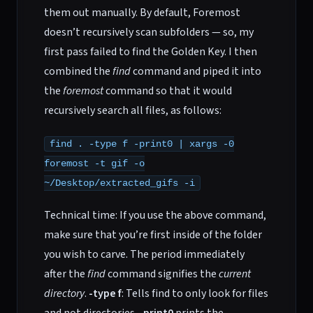
them out manually. By default, Foremost
doesn’t recursively scan subfolders — so, my
first pass failed to find the Golden Key. I then
combined the
find
command and piped it into
the
foremost
command so that it would
recursively search all files, as follows:
find . -type f -print0 | xargs -0
foremost -t gif -o
~/Desktop/extracted_gifs -i
Technical time: If you use the above command,
make sure that you’re first inside of the folder
you wish to carve. The period immediately
after the
find
command signifies the
current
directory
.
-type f
: Tells find to only look for files