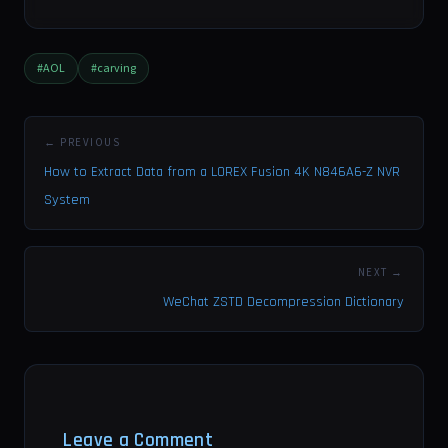
#AOL
#carving
← PREVIOUS
How to Extract Data from a LOREX Fusion 4K N846A6-Z NVR
System
NEXT →
WeChat ZSTD Decompression Dictionary
Leave a Comment