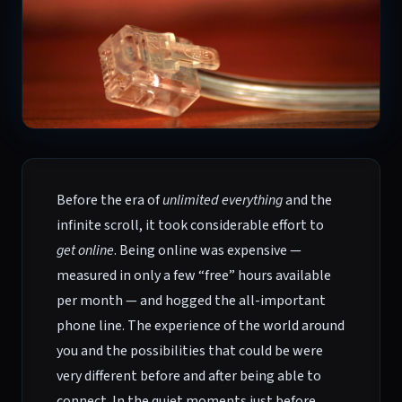
Before the era of
unlimited everything
and the
infinite scroll, it took considerable effort to
get online
. Being online was expensive —
measured in only a few “free” hours available
per month — and hogged the all-important
phone line. The experience of the world around
you and the possibilities that could be were
very different before and after being able to
connect. In the quiet moments just before