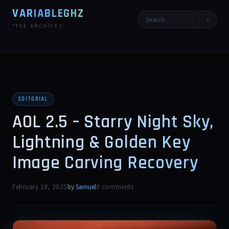
VARIABLEGHZ
⌕
*THE ARCHIVES*
EDITORIAL
AOL 2.5 – Starry Night Sky,
Lightning & Golden Key
Image Carving Recovery
February 18, 2025
by
Samuel
0 comments