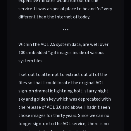
expensive minutes would run out on the
service. It was a special place to be and
felt
very
different than the Internet of today.
***
Within the AOL 2.5 system data, are well over
100 embedded *.gif images inside of various
system files.
I set out to attempt to extract out all of the
files so that I could locate the original AOL
sign-on dramatic lightning bolt, starry night
sky and golden key which was deprecated with
the release of AOL 3.0 and above. I hadn’t seen
those images for thirty years. Since we can no
longer sign-on to the AOL service, there is no