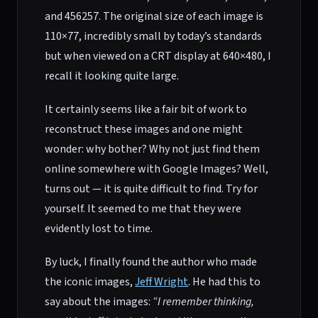
and 456257. The original size of each image is
110×77, incredibly small by today’s standards
but when viewed on a CRT display at 640×480, I
recall it looking quite large.
It certainly seems like a fair bit of work to
reconstruct these images and one might
wonder: why bother? Why not just find them
online somewhere with Google Images? Well,
turns out — it is quite difficult to find. Try for
yourself. It seemed to me that they were
evidently lost to time.
By luck, I finally found the author who made
the iconic images,
Jeff Wright
. He had this to
say about the images:
“I remember thinking,