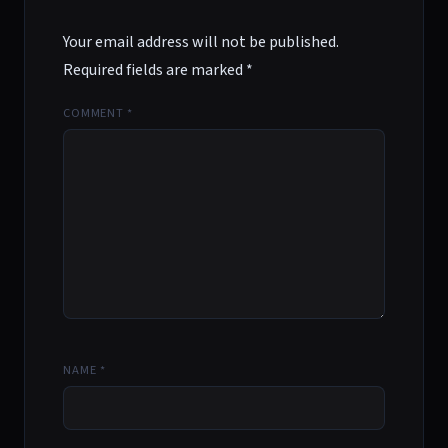
Your email address will not be published.
Required fields are marked
*
COMMENT
*
NAME
*