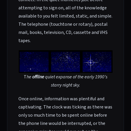
attempting to sign on, all of the knowledge
available to you felt limited, static, and simple.
The telephone (touchtone or rotary), postal
mail, books, television, CD, cassette and VHS
tapes.
T
he
offline
quiet expanse of the
early 1990’s
starry night sky.
Once online, information was plentiful and
captivating. The clock was ticking as there was
only so much time to be spent online before
the phone line would be interrupted, or the