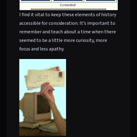
I find it vital to keep these elements of history
accessible for consideration. It’s important to
remember and teach about a time when there
seemed to be a little more curiosity, more
focus and less apathy.