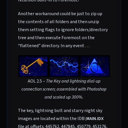
recursion built-in to Foremost!
Another workaround could be just to zip up
the contents of all folders and then unzip
them setting flags to ignore folders/directory
tree and then execute Foremost on the
“flattened” directory. In any event . . .
AOL 2.5 –
The Key and lightning dial-up
connection screen; assembled with Photoshop
and scaled up 300%.
The key, lightning bolt and starry night sky
images are located within the IDB\
MAIN.IDX
file at offsets: 445762, 447845, 450779, 453176,