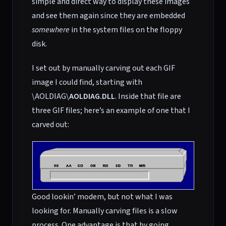
simple and direct way to display these images
and see them again since they are embedded
somewhere
in the system files on the floppy
disk.
I set out by manually carving out each GIF
image I could find, starting with
\AOLDIAG\
AOLDIAG.DLL
. Inside that file are
three GIF files; here’s an example of one that I
carved out:
Good lookin’ modem, but not what I was
looking for. Manually carving files is a slow
process. One advantage is that by going