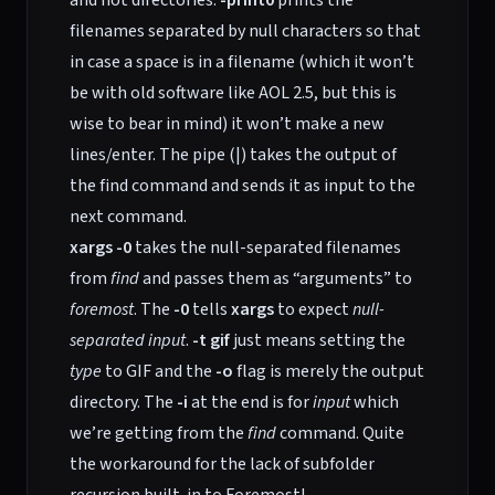
and not directories.
-print0
prints the
filenames separated by null characters so that
in case a space is in a filename (which it won’t
be with old software like AOL 2.5, but this is
wise to bear in mind) it won’t make a new
lines/enter. The pipe (|) takes the output of
the find command and sends it as input to the
next command.
xargs -0
takes the null-separated filenames
from
find
and passes them as “arguments” to
foremost
. The
-0
tells
xargs
to expect
null-
separated input
.
-t gif
just means setting the
type
to GIF and the
-o
flag is merely the output
directory. The
-i
at the end is for
input
which
we’re getting from the
find
command. Quite
the workaround for the lack of subfolder