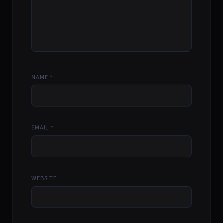
NAME
*
EMAIL
*
WEBSITE