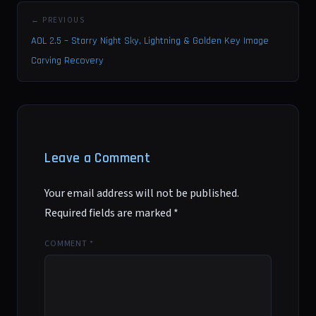
← PREVIOUS
AOL 2.5 – Starry Night Sky, Lightning & Golden Key Image
Carving Recovery
Leave a Comment
Your email address will not be published.
Required fields are marked
*
COMMENT
*