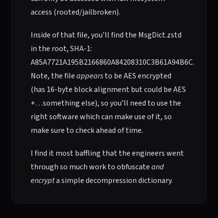
access (rooted/jailbroken).
Inside of that file, you’ll find the MsgDict.zstd
in the root, SHA-1:
A85A7721A195B2166860A84208310C3B61A94B6C.
Note, the file
appears
to be AES encrypted
(has 16-byte block alignment but could be AES
+…something else), so you’ll need to use the
right software which can make use of it, so
make sure to check ahead of time.
I find it most baffling that the engineers went
through so much work to obfuscate
and
encrypt
a simple decompression dictionary.