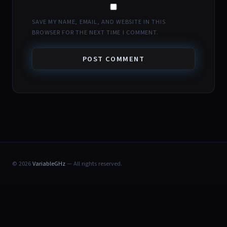
SAVE MY NAME, EMAIL, AND WEBSITE IN THIS
BROWSER FOR THE NEXT TIME I COMMENT.
© 2026
VariableGHz
— All rights reserved.