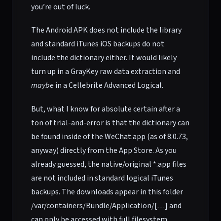
you’re out of luck.
The Android APK does not include the library
and standard iTunes iOS backups do not
include the dictionary either. It would likely
turn up in a GrayKey raw data extraction and
maybe
in a Cellebrite Advanced Logical.
But, what I know for absolute certain after a
ton of trial-and-error is that the dictionary can
be found inside of the WeChat.app (as of 8.0.73,
anyway) directly from the App Store. As you
already guessed, the native/original *.app files
are not included in standard logical iTunes
backups. The downloads appear in this folder
/var/containers/Bundle/Application/[…] and
can only be accessed with full filesystem