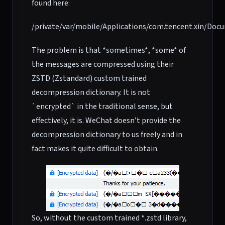
found here:
/private/var/mobile/Applications/com.tencent.xin/Do
The problem is that *sometimes*, *some* of
the messages are compressed using their
ZSTD (Zstandard) custom trained
decompression dictionary. It is not
`encrypted` in the traditional sense, but
effectively, it is. WeChat doesn’t provide the
decompression dictionary to us freely and in
fact makes it quite difficult to obtain.
So, without the custom trained *.zstd library,