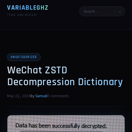
VARIABLEGHZ
⌕
*THE ARCHIVES*
UNCATEGORIZED
WeChat ZSTD
Decompression Dictionary
May 22, 2026
by
Samuel
0 comments