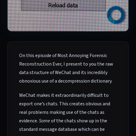
On this episode of Most Annoying Forensic
Reconstruction Ever, I present to you the raw
data structure of WeChat and its incredibly
obnoxious use of a decompression dictionary.
WeChat makes it extraordinarily difficult to
export one’s chats. This creates obvious and
real problems making use of the chats as
evidence.
Some
of the chats show up in the
standard message database which can be