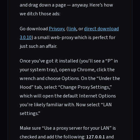
and drag down a page — anyway. Here’s how
we ditch those ads:
Go download
Privoxy
, (
link
, or
direct download
3.0.10
) a small web-proxy which is perfect for
just such an affair.
Once you’ve got it installed (you’ll see a “P” in
your system tray), open up Chrome, click the
wrench and choose Options. On the “Under the
Hood” tab, select “Change Proxy Settings,”
which will open the default Internet Options
you’re likely familiar with. Now select “LAN
settings.”
Make sure “Use a proxy server for your LAN” is
checked and add the following:
127.0.0.1
and