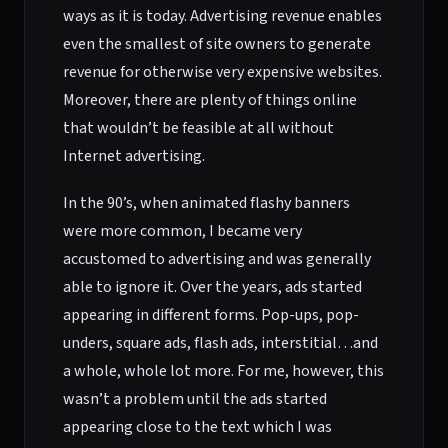
ways as it is today. Advertising revenue enables
even the smallest of site owners to generate
revenue for otherwise very expensive websites.
Moreover, there are plenty of things online
that wouldn’t be feasible at all without
Internet advertising.
In the 90’s, when animated flashy banners
were more common, I became very
accustomed to advertising and was generally
able to ignore it. Over the years, ads started
appearing in different forms. Pop-ups, pop-
unders, square ads, flash ads, interstitial…and
a whole, whole lot more. For me, however, this
wasn’t a problem until the ads started
appearing close to the text which I was