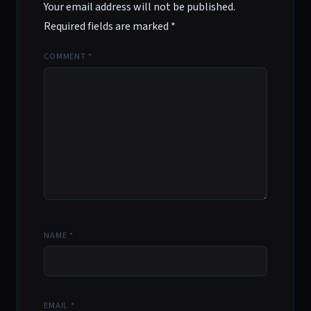
Your email address will not be published.
Required fields are marked
*
COMMENT
*
NAME
*
EMAIL
*