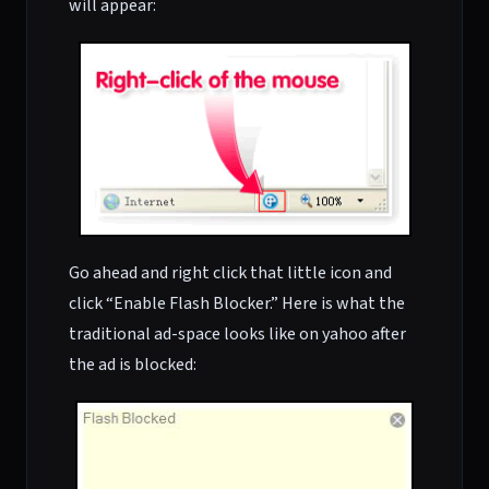
will appear:
Go ahead and right click that little icon and
click “Enable Flash Blocker.” Here is what the
traditional ad-space looks like on yahoo after
the ad is blocked: