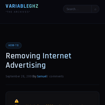
VARIABLEGHZ
⌕
*THE ARCHIVES*
HOW-TO
Removing Internet
Advertising
September 28, 2008
by
Samuel
0 comments