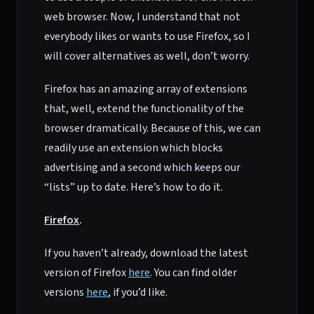
web browser. Now, I understand that not
everybody likes or wants to use Firefox, so I
will cover alternatives as well, don’t worry.
Firefox has an amazing array of extensions
that, well, extend the functionality of the
browser dramatically. Because of this, we can
readily use an extension which blocks
advertising and a second which keeps our
“lists” up to date. Here’s how to do it.
Firefox
.
If you haven’t already, download the latest
version of Firefox
here
. You can find older
versions
here
, if you’d like.