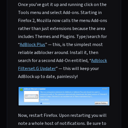
Once you’ve got it up and running click on the
Tools menu and select Add-ons. Starting in
Firefox 2, Mozilla now calls the menu Add-ons
rather than just extensions because the area
includes Themes and Plugins. Type/search for
“
AdBlock Plus
” — this, is the simplest most
reliable adblocker around. Install it, then
search for a second Add-On entitled, “
Adblock
Filterset.G Updater
” — this will keep your
AdBlock up to date, painlessly!
Now, restart Firefox. Upon restarting you will
note a whole host of notifications. Be sure to