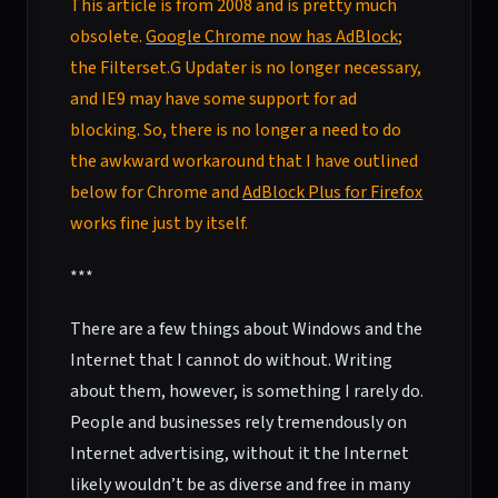
This article is from 2008 and is pretty much
obsolete.
Google Chrome now has AdBlock
;
the Filterset.G Updater is no longer necessary,
and IE9 may have some support for ad
blocking. So, there is no longer a need to do
the awkward workaround that I have outlined
below for Chrome and
AdBlock Plus for Firefox
works fine just by itself.
***
There are a few things about Windows and the
Internet that I cannot do without. Writing
about them, however, is something I rarely do.
People and businesses rely tremendously on
Internet advertising, without it the Internet
likely wouldn’t be as diverse and free in many