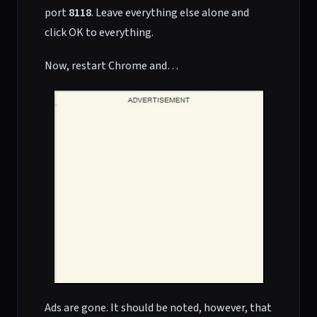
port
8118
. Leave everything else alone and
click OK to everything.
Now, restart Chrome and…
Ads are gone. It should be noted, however, that