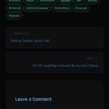
#chrome
#flash
#flashblock
#google
#ie7
#ie7pro
#internet
#internet explorer
#interstitial
#noscript
#popups
← PREVIOUS
Getting Serious About VNC
NEXT →
PC ER: Loud Pop Followed By System Failure
Leave a Comment