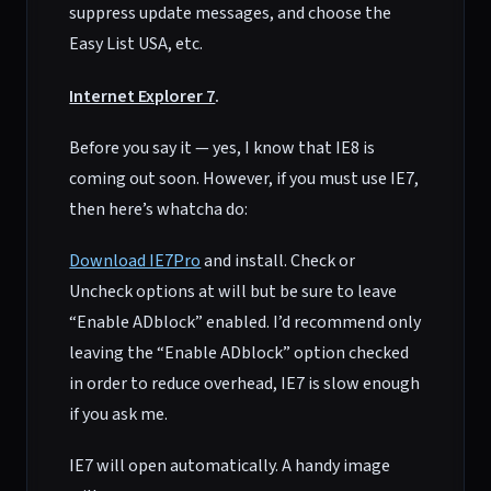
suppress update messages, and choose the
Easy List USA, etc.
Internet Explorer 7
.
Before you say it — yes, I know that IE8 is
coming out soon. However, if you must use IE7,
then here’s whatcha do:
Download IE7Pro
and install. Check or
Uncheck options at will but be sure to leave
“Enable ADblock” enabled. I’d recommend only
leaving the “Enable ADblock” option checked
in order to reduce overhead, IE7 is slow enough
if you ask me.
IE7 will open automatically. A handy image