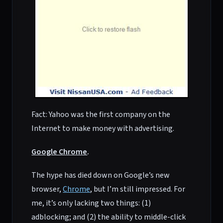
Fact: Yahoo was the first company on the
Internet to make money with advertising.
Google Chrome
.
The hype has died down on Google’s new
browser,
Chrome
, but I’m still impressed. For
me, it’s only lacking two things: (1)
adblocking; and (2) the ability to middle-click