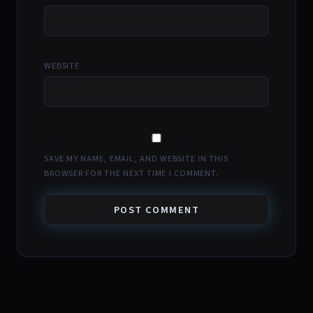
WEBSITE
SAVE MY NAME, EMAIL, AND WEBSITE IN THIS
BROWSER FOR THE NEXT TIME I COMMENT.