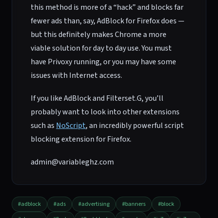
this method is more of a “hack” and blocks far
fewer ads than, say, AdBlock for Firefox does —
but this definitely makes Chrome a more
viable solution for day to day use. You must
have Privoxy running, or you may have some
issues with Internet access.
If you like AdBlock and Filterset.G, you’ll
probably want to look into other extensions
such as
NoScript
, an incredibly powerful script
blocking extension for Firefox.
admin@variableghz.com
#adblock
#ads
#advertising
#banners
#block