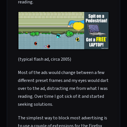
reading.
(typical flash ad, circa 2005)
Most of the ads would change between a few
different preset frames and my eyes would dart
over to the ad, distracting me from what I was
reading. Over time I got sick of it and started
seeking solutions.
The simplest way to block most advertising is
to use a couple of extensions for the Firefox