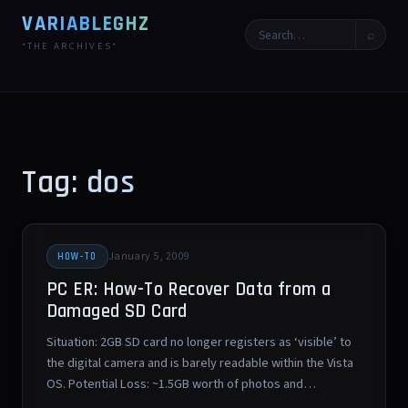
VARIABLEGHZ
⌕
*THE ARCHIVES*
Tag: dos
January 5, 2009
HOW-TO
PC ER: How-To Recover Data from a
Damaged SD Card
Situation: 2GB SD card no longer registers as ‘visible’ to
the digital camera and is barely readable within the Vista
OS. Potential Loss: ~1.5GB worth of photos and…