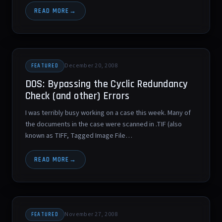
READ MORE
December 20, 2008
FEATURED
DOS: Bypassing the Cyclic Redundancy
Check (and other) Errors
I was terribly busy working on a case this week. Many of
the documents in the case were scanned in .TIF (also
known as TIFF, Tagged Image File…
READ MORE
November 27, 2008
FEATURED