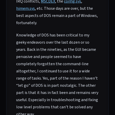
IRQ conflicts,
MSCDEX
, the
config.sys
,
himem.sys
, etc. Those days are over, but the
best aspects of DOS remain a part of Windows,
fortunately.
Knowledge of DOS has been critical to my
geeky endeavors over the last dozen or so
years. Back in the nineties, as the GUI became
pervasive and people seemed to have
completely forgotten the command-line
altogether, I continued to use it for a wide
range of tasks. Yes, part of the reason I haven’t
“let go” of DOS is in part nostalgic. The other
part is that it has in fact been and remains very
useful. Especially in troubleshooting and fixing
low level problems that can’t be solved any
other way.