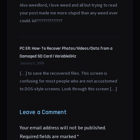
Also weedlord, I love weed and all but trying to read
your post made me more stupid than any weed ever
could. lol??????????????
PC ER: How-To Recover Photos/Videos/Data from a
Damaged SD Card | VariableGHz
January 5, 2009
[…] to save the recovered files. This screen is
confusing for most people who are not accustomed
to DOS-style screens. Look through this screen […]
Leave a Comment
Your email address will not be published.
Required fields are marked
*