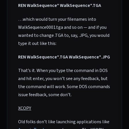
REN WalkSequence* WalkSequence*.TGA
…which would turn your filenames into
WalkSequence0001.tga and so on — and if you
wanted to change .TGA to, say, .JPG, you would
type it out like this:
REN WalkSequence*.TGA WalkSequence*.JPG
That’s it. When you type the command in DOS
and hit enter, you won’t see any feedback, but
the command will work. Some DOS commands
issue feedback, some don’t.
XCOPY
Old folks don’t like launching applications like