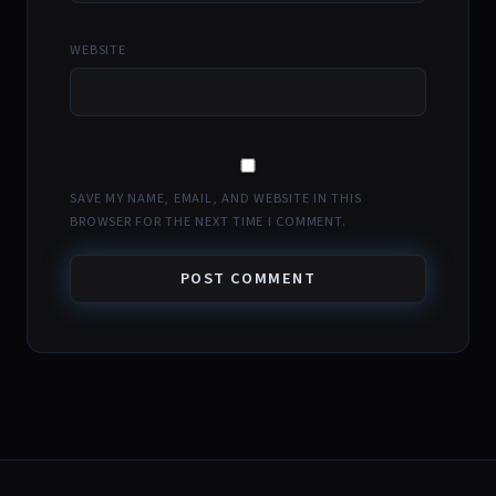
WEBSITE
SAVE MY NAME, EMAIL, AND WEBSITE IN THIS
BROWSER FOR THE NEXT TIME I COMMENT.