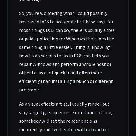
So, you’re wondering what I could possibly
have used DOS to accomplish? These days, for
most things DOS can do, there is usually a free
or paid application for Windows that does the
same thing a little easier. Thing is, knowing
how to do various tasks in DOS can help you
repair Windows and perform a whole host of
other tasks a lot quicker and often more
efficiently than installing a bunch of different
programs.
As a visual effects artist, I usually render out
very large .tga sequences. From time to time,
somebody will set the render options
incorrectly and I will end up with a bunch of