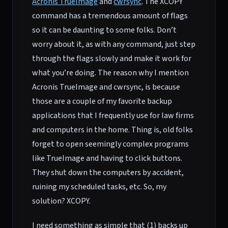
Acronis TrueImage
and
cwrsync
. The XCOPY
command has a tremendous amount of flags
so it can be daunting to some folks. Don’t
worry about it, as with any command, just step
through the flags slowly and make it work for
what you’re doing. The reason why I mention
Acronis TrueImage and cwrsync, is because
those are a couple of my favorite backup
applications that I frequently use for law firms
and computers in the home. Thing is, old folks
forget to open seemingly complex programs
like TrueImage and having to click buttons.
They shut down the computers by accident,
ruining my scheduled tasks, etc. So, my
solution? XCOPY.
I need something as simple that (1) backs up