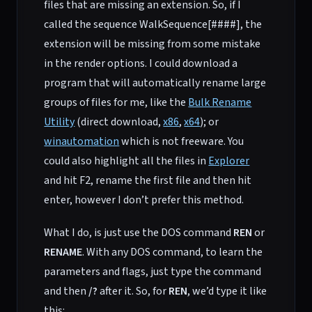
files that are missing an extension. So, if I
called the sequence WalkSequence[####], the
extension will be missing from some mistake
in the render options. I could download a
program that will automatically rename large
groups of files for me, like the
Bulk Rename
Utility
(direct download,
x86
,
x64
); or
winautomation
which is not freeware. You
could also highlight all the files in
Explorer
and hit F2, rename the first file and then hit
enter, however I don’t prefer this method.
What I do, is just use the DOS command
REN
or
RENAME
. With any DOS command, to learn the
parameters and flags, just type the command
and then
/?
after it. So, for
REN
, we’d type it like
this: