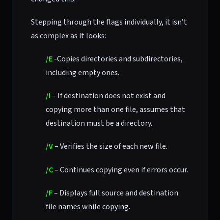
Stepping through the flags individually, it isn’t
as complex as it looks:
/E
-Copies directories and subdirectories,
including empty ones.
/I
– If destination does not exist and
copying more than one file, assumes that
destination must be a directory.
/V
– Verifies the size of each new file.
/C
– Continues copying even if errors occur.
/F
– Displays full source and destination
file names while copying.