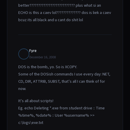
better?????????????????????????? plus what si an
ECHO is this a caev lol?????????????? dos is liek a caev
bcuz its all black and u cant do shit lol
Fyre
December 16, 2008
DOS is the bomb, yo. So is XCOPY.
Some of the DOSish commands I use every day: NET,
CD, DIR, ATTRIB, SUBST, that’s all I can think of for
now.
It’s all about scripts!
Eg. echo Deleting *.exe from student drive :: Time
%time%, %date% :: User %username% >>
c:\logs\exe.txt