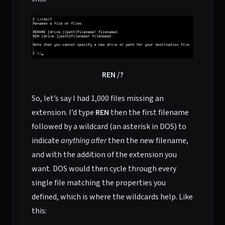
REN /?
So, let’s say I had 1,000 files missing an
extension. I’d type
REN
then the first filename
followed by a wildcard (an asterisk in DOS) to
indicate
anything after
then the new filename,
and with the addition of the extension you
want. DOS would then cycle through every
single file matching the properties you
defined, which is where the wildcards help. Like
this: