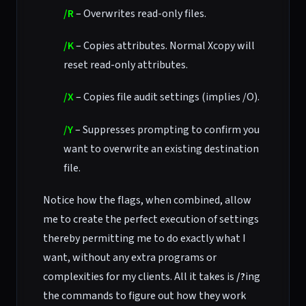
/R
– Overwrites read-only files.
/K
– Copies attributes. Normal Xcopy will
reset read-only attributes.
/X
– Copies file audit settings (implies /O).
/Y
– Suppresses prompting to confirm you
want to overwrite an existing destination
file.
Notice how the flags, when combined, allow
me to create the perfect execution of settings
thereby permitting me to do exactly what I
want, without any extra programs or
complexities for my clients. All it takes is
/?
ing
the commands to figure out how they work