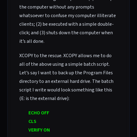
the computer without any prompts
whatsoever to confuse my computer illiterate
clients; (2) be executed with a simple double-
click; and (3) shuts down the computer when
it’s all done.
XCOPY to the rescue. XCOPY allows me to do
all of the above using a simple batch script.
Let’s say I want to back up the Program Files
directory to an external hard drive. The batch
script I write would look something like this
(E: is the external drive):
ECHO OFF
CLS
VERIFY ON