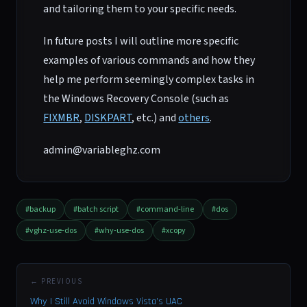
and tailoring them to your specific needs.
In future posts I will outline more specific
examples of various commands and how they
help me perform seemingly complex tasks in
the Windows Recovery Console (such as
FIXMBR
,
DISKPART
, etc.) and
others
.
admin@variableghz.com
#backup
#batch script
#command-line
#dos
#vghz-use-dos
#why-use-dos
#xcopy
← PREVIOUS
Why I Still Avoid Windows Vista’s UAC