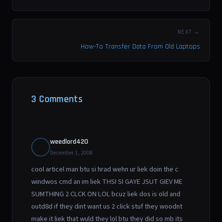
NEXT →
How-To Transfer Data From Old Laptops
3 Comments
weedlord420
December 1, 2008
cool articel man btu si hrad wehn ur liek doin the c
windwos cmd an im liek THSI SI GAYE JSUT GIEV ME
SUMTHING 2 CLCK ON LOL bcuz liek dos is old and
outd8d if they dint want us 2 click stuf they woodnt
make it liek that wuld they lol btu they did so mb its