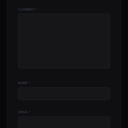
COMMENT
*
NAME
*
EMAIL
*