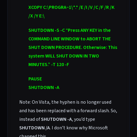
XCOPY C:\PROGRA~1\*.* /E /I /V /C /F /R /K
/X /Y E:\
SHUTDOWN -S -C “Press ANY KEY in the
COMMAND LINE WINDOW to ABORT THE
SHUT DOWN PROCEDURE. Otherwise: This
system WILL SHUT DOWN IN TWO
MINUTES.” -T 120 -F
PAUSE
SHUTDOWN -A
Note: On Vista, the hyphen is no longer used
and has been replaced with a forward slash. So,
instead of
SHUTDOWN -A
, you’d type
SHUTDOWN /A
. I don’t know why Microsoft
changed this.