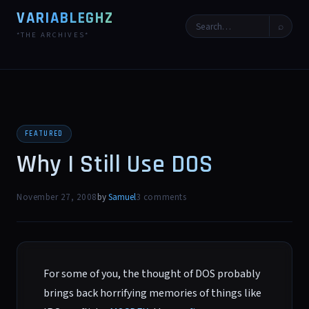
VARIABLEGHZ
⌕
*THE ARCHIVES*
FEATURED
Why I Still Use DOS
November 27, 2008
by
Samuel
3 comments
For some of you, the thought of DOS probably
brings back horrifying memories of things like