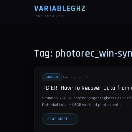
VARIABLEGHZ
*THE ARCHIVES*
Tag: photorec_win-sy
January 5, 2009
HOW-TO
PC ER: How-To Recover Data from
Situation: 2GB SD card no longer registers as ‘visib
Potential Loss: ~1.5GB worth of photos and…
READ MORE