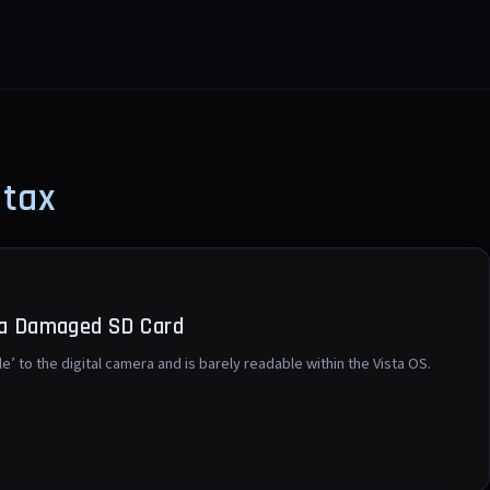
ntax
 a Damaged SD Card
le’ to the digital camera and is barely readable within the Vista OS.