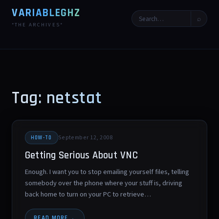
VARIABLEGHZ
⌕
*THE ARCHIVES*
Tag: netstat
September 12, 2008
HOW-TO
Getting Serious About VNC
Enough. I want you to stop emailing yourself files, telling
somebody over the phone where your stuff is, driving
back home to turn on your PC to retrieve…
READ MORE