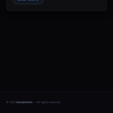
© 2026
VariableGHz
— All rights reserved.