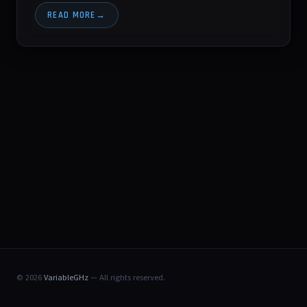
READ MORE
© 2026
VariableGHz
— All rights reserved.