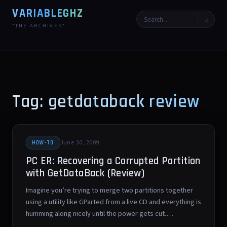
VARIABLEGHZ
⌕
*THE ARCHIVES*
Tag: getdataback review
June 30, 2009
HOW-TO
PC ER: Recovering a Corrupted Partition
with GetDataBack (Review)
Imagine you’re trying to merge two partitions together
using a utility like GParted from a live CD and everything is
humming along nicely until the power gets cut.…