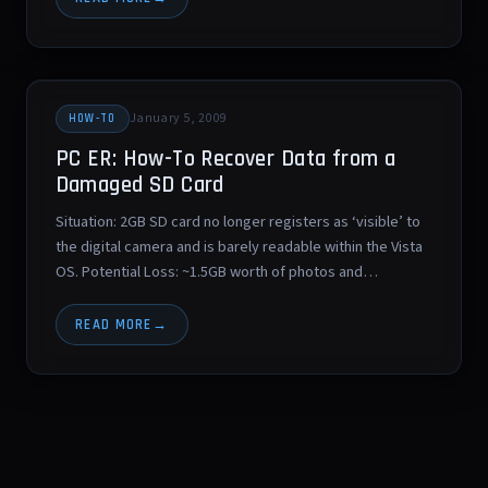
January 5, 2009
HOW-TO
PC ER: How-To Recover Data from a
Damaged SD Card
Situation: 2GB SD card no longer registers as ‘visible’ to
the digital camera and is barely readable within the Vista
OS. Potential Loss: ~1.5GB worth of photos and…
READ MORE