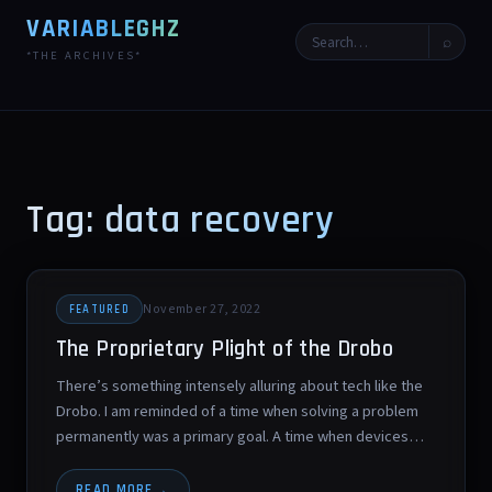
VARIABLEGHZ
⌕
*THE ARCHIVES*
Tag: data recovery
November 27, 2022
FEATURED
The Proprietary Plight of the Drobo
There’s something intensely alluring about tech like the
Drobo. I am reminded of a time when solving a problem
permanently was a primary goal. A time when devices…
READ MORE