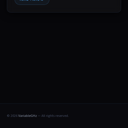
© 2026
VariableGHz
— All rights reserved.