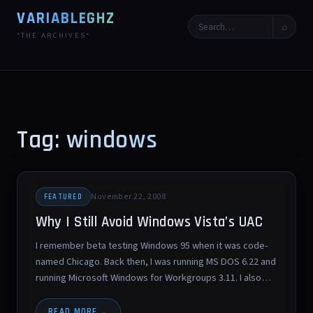
VARIABLEGHZ
⌕
*THE ARCHIVES*
Tag: windows
November 22, 2008
FEATURED
Why I Still Avoid Windows Vista’s UAC
I remember beta testing Windows 95 when it was code-
named Chicago. Back then, I was running MS DOS 6.22 and
running Microsoft Windows for Workgroups 3.11. I also…
READ MORE