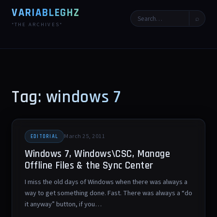
VARIABLEGHZ
⌕
*THE ARCHIVES*
Tag: windows 7
March 25, 2011
EDITORIAL
Windows 7, Windows\CSC, Manage
Offline Files & the Sync Center
I miss the old days of Windows when there was always a
way to get something done. Fast. There was always a “do
it anyway” button, if you…