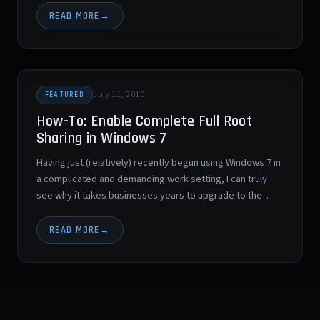
READ MORE
July 11, 2010
FEATURED
How-To: Enable Complete Full Root
Sharing in Windows 7
Having just (relatively) recently begun using Windows 7 in
a complicated and demanding work setting, I can truly
see why it takes businesses years to upgrade to the…
READ MORE