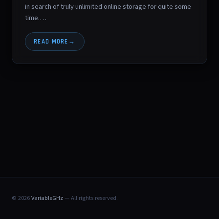
in search of truly unlimited online storage for quite some
time.…
READ MORE
© 2026
VariableGHz
— All rights reserved.