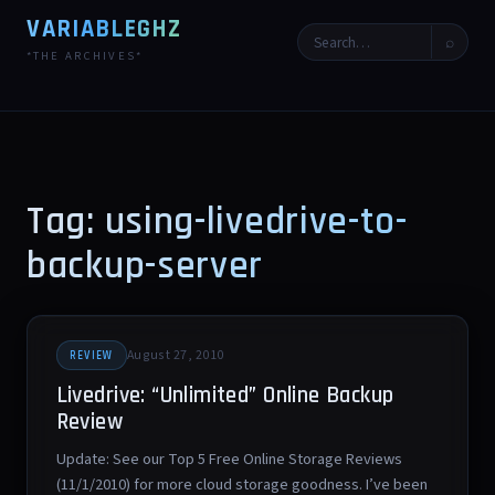
VARIABLEGHZ
⌕
*THE ARCHIVES*
Tag: using-livedrive-to-
backup-server
August 27, 2010
REVIEW
Livedrive: “Unlimited” Online Backup
Review
Update: See our Top 5 Free Online Storage Reviews
(11/1/2010) for more cloud storage goodness. I’ve been