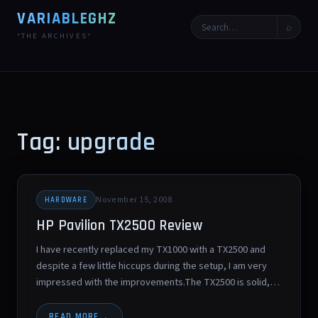
VARIABLEGHZ
⌕
*THE ARCHIVES*
Tag: upgrade
November 15, 2008
HARDWARE
HP Pavilion TX2500 Review
I have recently replaced my TX1000 with a TX2500 and
despite a few little hiccups during the setup, I am very
impressed with the improvements.The TX2500 is solid,…
READ MORE