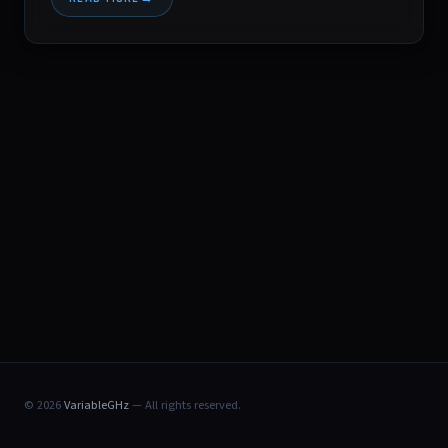
© 2026
VariableGHz
— All rights reserved.