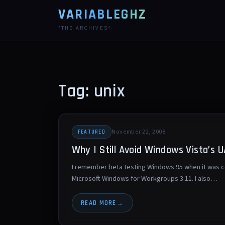
VARIABLEGHZ
*THE ARCHIVES*
Tag: unix
November 22, 2008
FEATURED
Why I Still Avoid Windows Vista’s 
I remember beta testing Windows 95 when it was c
Microsoft Windows for Workgroups 3.11. I also…
READ MORE