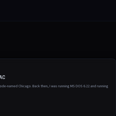
UAC
ode-named Chicago. Back then, I was running MS DOS 6.22 and running