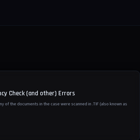
cy Check (and other) Errors
any of the documents in the case were scanned in .TIF (also known as