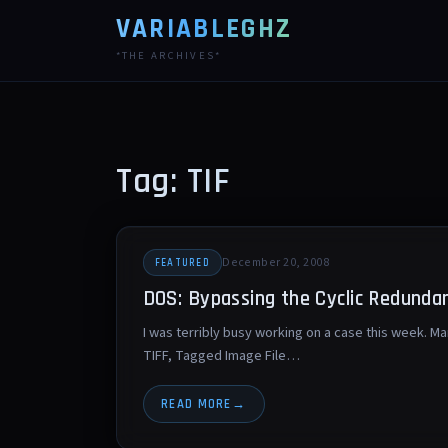
VARIABLEGHZ
*THE ARCHIVES*
Tag: TIF
December 20, 2008
FEATURED
DOS: Bypassing the Cyclic Redundan
I was terribly busy working on a case this week. M
TIFF, Tagged Image File…
READ MORE