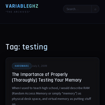
VARIABLEGHZ
⌕
*THE ARCHIVES*
Tag: testing
July 3, 2009
HARDWARE
The Importance of Properly
(Thoroughly) Testing Your Memory
When I used to teach high school, I would describe RAM
(Random Access Memory or simply “memory”) as
physical desk space, and virtual memory as putting stuff
on…