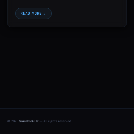
READ MORE
© 2026
VariableGHz
— All rights reserved.