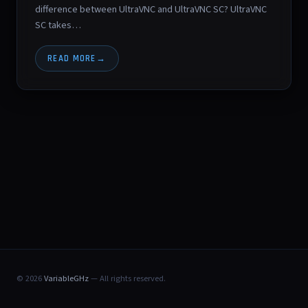
difference between UltraVNC and UltraVNC SC? UltraVNC
SC takes…
READ MORE
© 2026
VariableGHz
— All rights reserved.