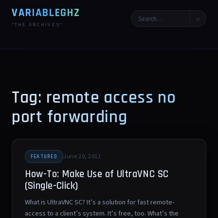
VARIABLEGHZ
⌕
*THE ARCHIVES*
Tag: remote access no
port forwarding
June 20, 2011
FEATURED
How-To: Make Use of UltraVNC SC
(Single-Click)
What is UltraVNC SC? It’s a solution for fast remote-
access to a client’s system. It’s free, too. What’s the