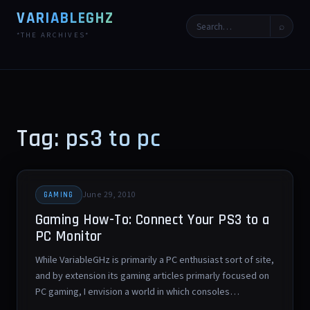
VARIABLEGHZ
⌕
*THE ARCHIVES*
Tag: ps3 to pc
June 29, 2010
GAMING
Gaming How-To: Connect Your PS3 to a
PC Monitor
While VariableGHz is primarily a PC enthusiast sort of site,
and by extension its gaming articles primarly focused on
PC gaming, I envision a world in which consoles…