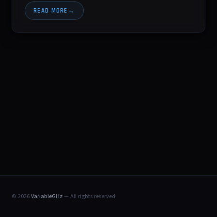
READ MORE
© 2026
VariableGHz
— All rights reserved.