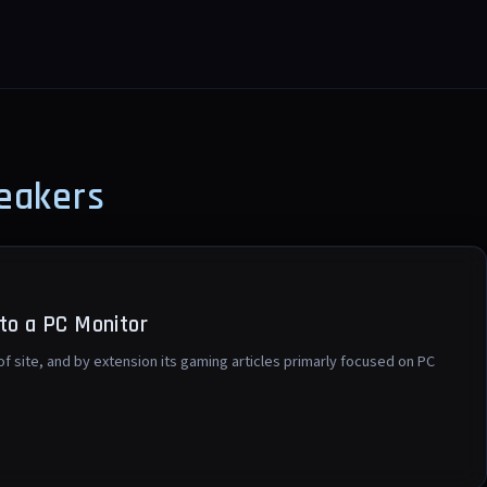
eakers
to a PC Monitor
 of site, and by extension its gaming articles primarly focused on PC