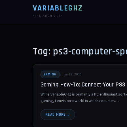
VARIABLEGHZ
*THE ARCHIVES*
Tag: ps3-computer-sp
June 29, 2010
GAMING
Gaming How-To: Connect Your PS3 
While VariableGHz is primarily a PC enthusiast sort
gaming, I envision a world in which consoles…
READ MORE