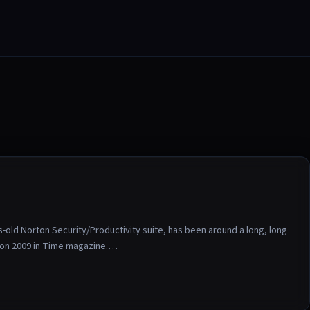
ld Norton Security/Productivity suite, has been around a long, long
ton 2009 in Time magazine.…