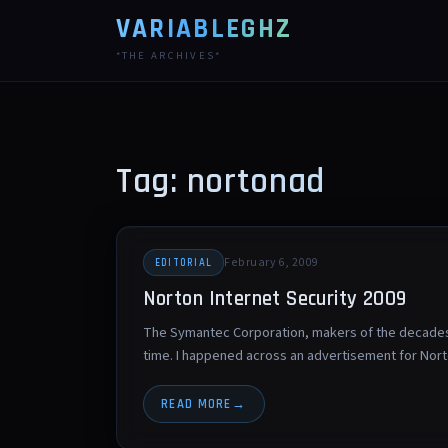
VARIABLEGHZ
*THE ARCHIVES*
Tag: nortonad
February 6, 2009
EDITORIAL
Norton Internet Security 2009
The Symantec Corporation, makers of the decades-o
time. I happened across an advertisement for Nor
READ MORE