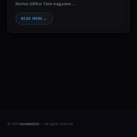
Norton 2009 in Time magazine.…
READ MORE
© 2026
VariableGHz
— All rights reserved.