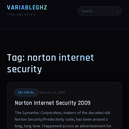
VARIABLEGHZ
⌕
*THE ARCHIVES*
Tag: norton internet
security
February 6, 2009
EDITORIAL
Norton Internet Security 2009
The Symantec Corporation, makers of the decades-old
Norton Security/Productivity suite, has been around a
long, long time. I happened across an advertisement for