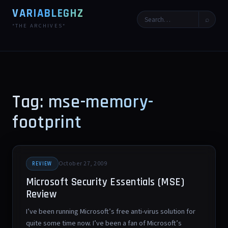
VARIABLEGHZ
⌕
*THE ARCHIVES*
Tag: mse-memory-
footprint
October 27, 2009
REVIEW
Microsoft Security Essentials (MSE)
Review
I’ve been running Microsoft’s free anti-virus solution for
quite some time now. I’ve been a fan of Microsoft’s