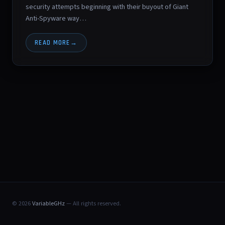
security attempts beginning with their buyout of Giant
Anti-Spyware way…
READ MORE
© 2026
VariableGHz
— All rights reserved.