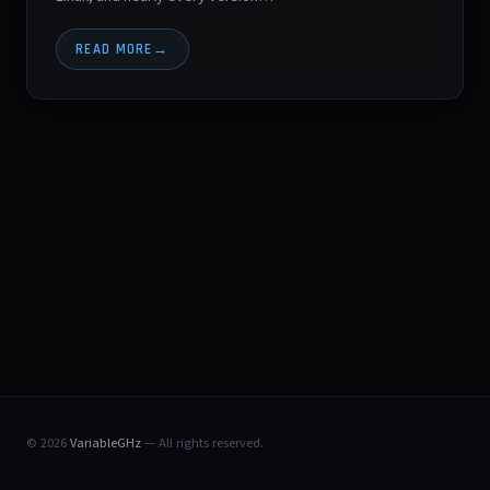
READ MORE
© 2026
VariableGHz
— All rights reserved.