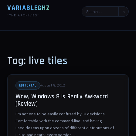
VARIABLEGHZ
⌕
*THE ARCHIVES*
Tag: live tiles
August 8, 2012
EDITORIAL
Wow, Windows 8 is Really Awkward
(Review)
I’m not one to be easily confused by UI decisions.
Comfortable with the command-line, and having
used dozens upon dozens of different distributions of
Linux, and nearly every version…