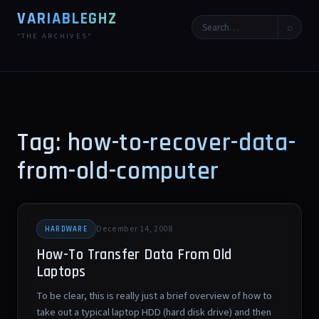
VARIABLEGHZ
⌕
*THE ARCHIVES*
Tag: how-to-recover-data-
from-old-computer
December 14, 2008
HARDWARE
How-To Transfer Data From Old
Laptops
To be clear, this is really just a brief overview of how to
take out a typical laptop HDD (hard disk drive) and then