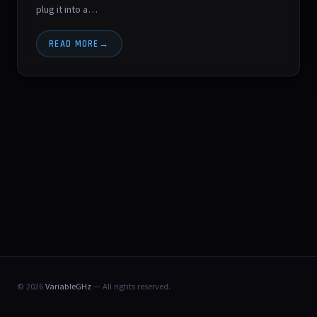
plug it into a…
READ MORE
© 2026
VariableGHz
— All rights reserved.