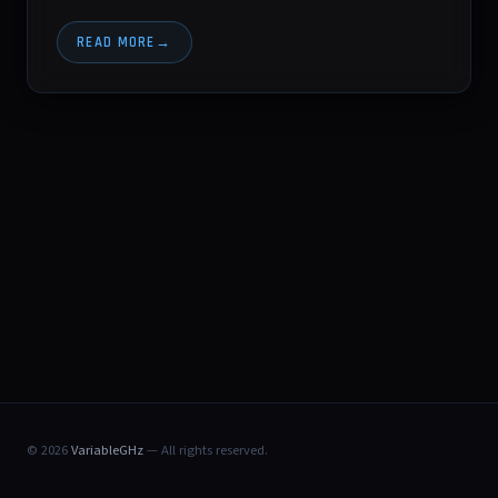
READ MORE
© 2026
VariableGHz
— All rights reserved.