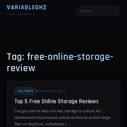
VARIABLEGHZ
⌕
*THE ARCHIVES*
Tag: free-online-storage-
review
November 1, 2010
FEATURED
Top 5 Free Online Storage Reviews
I’ve got a lot of data. For me, storage is critical. As I
mentioned in my previous article on how to archive large
files on SkyDrive, sometimes I…