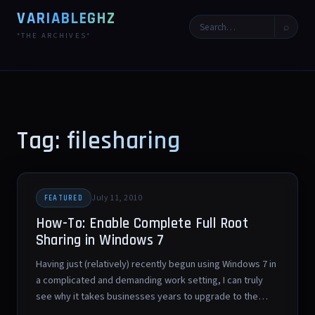
VARIABLEGHZ
⌕
*THE ARCHIVES*
Tag: filesharing
July 11, 2010
FEATURED
How-To: Enable Complete Full Root
Sharing in Windows 7
Having just (relatively) recently begun using Windows 7 in
a complicated and demanding work setting, I can truly
see why it takes businesses years to upgrade to the…