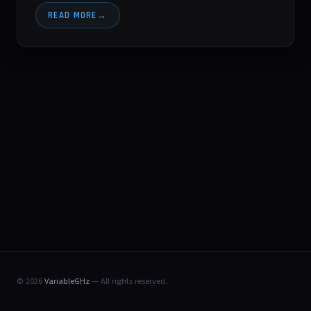
READ MORE
© 2026
VariableGHz
— All rights reserved.