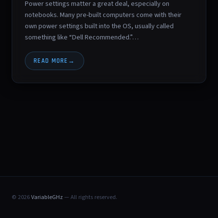
Power settings matter a great deal, especially on
notebooks. Many pre-built computers come with their
own power settings built into the OS, usually called
something like “Dell Recommended.”…
READ MORE
© 2026
VariableGHz
— All rights reserved.