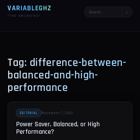
VARIABLEGHZ
⌕
*THE ARCHIVES*
Tag: difference-between-
balanced-and-high-
performance
November 7, 2010
EDITORIAL
Power Saver, Balanced, or High
Performance?