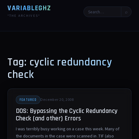
VARIABLEGHZ
⌕
*THE ARCHIVES*
Tag: cyclic redundancy
check
December 20, 2008
FEATURED
DOS: Bypassing the Cyclic Redundancy
Check (and other) Errors
I was terribly busy working on a case this week. Many of
the documents in the case were scanned in .TIF (also