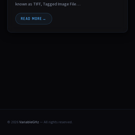
known as TIFF, Tagged Image File…
READ MORE
© 2026
VariableGHz
— All rights reserved.