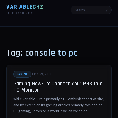
VARIABLEGHZ
⌕
*THE ARCHIVES*
Tag: console to pc
June 29, 2010
GAMING
Gaming How-To: Connect Your PS3 to a
PC Monitor
While VariableGHz is primarily a PC enthusiast sort of site,
and by extension its gaming articles primarly focused on
PC gaming, I envision a world in which consoles…