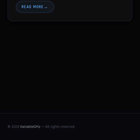
READ MORE
© 2026
VariableGHz
— All rights reserved.