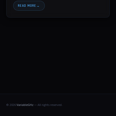
READ MORE
© 2026
VariableGHz
— All rights reserved.