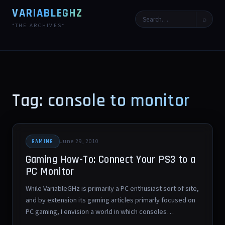
VARIABLEGHZ
⌕
*THE ARCHIVES*
Tag: console to monitor
June 29, 2010
GAMING
Gaming How-To: Connect Your PS3 to a
PC Monitor
While VariableGHz is primarily a PC enthusiast sort of site,
and by extension its gaming articles primarly focused on
PC gaming, I envision a world in which consoles…