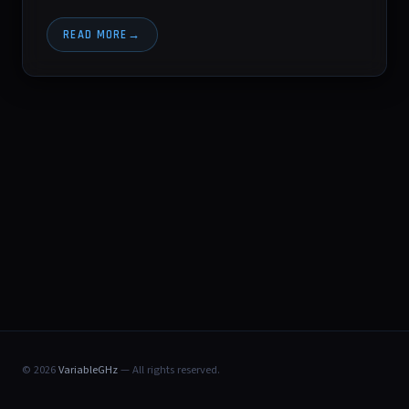
READ MORE
© 2026
VariableGHz
— All rights reserved.