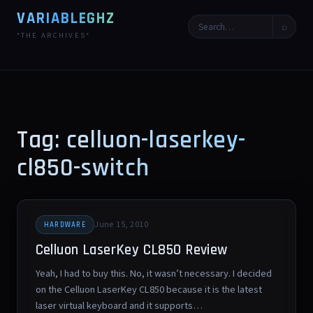
VARIABLEGHZ
⌕
*THE ARCHIVES*
Tag: celluon-laserkey-
cl850-switch
June 15, 2010
HARDWARE
Celluon LaserKey CL850 Review
Yeah, I had to buy this. No, it wasn’t necessary. I decided
on the Celluon LaserKey CL850 because it is the latest
laser virtual keyboard and it supports…