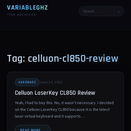
VARIABLEGHZ
⌕
*THE ARCHIVES*
Tag: celluon-cl850-review
June 15, 2010
HARDWARE
Celluon LaserKey CL850 Review
Yeah, I had to buy this. No, it wasn’t necessary. I decided
on the Celluon LaserKey CL850 because it is the latest
laser virtual keyboard and it supports…
READ MORE