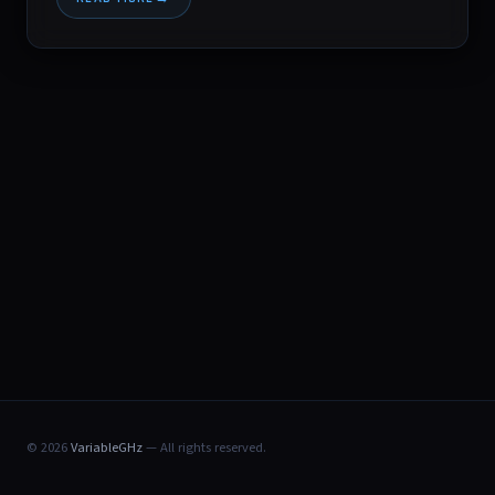
© 2026
VariableGHz
— All rights reserved.