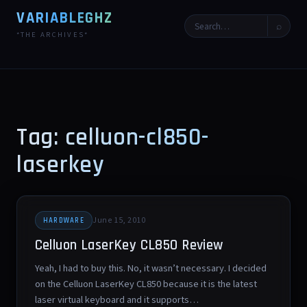
VARIABLEGHZ
⌕
*THE ARCHIVES*
Tag: celluon-cl850-
laserkey
June 15, 2010
HARDWARE
Celluon LaserKey CL850 Review
Yeah, I had to buy this. No, it wasn’t necessary. I decided
on the Celluon LaserKey CL850 because it is the latest
laser virtual keyboard and it supports…