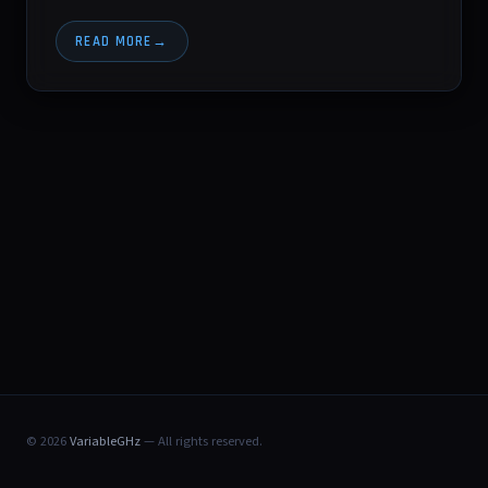
READ MORE
© 2026
VariableGHz
— All rights reserved.