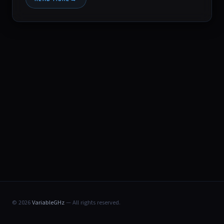
© 2026
VariableGHz
— All rights reserved.