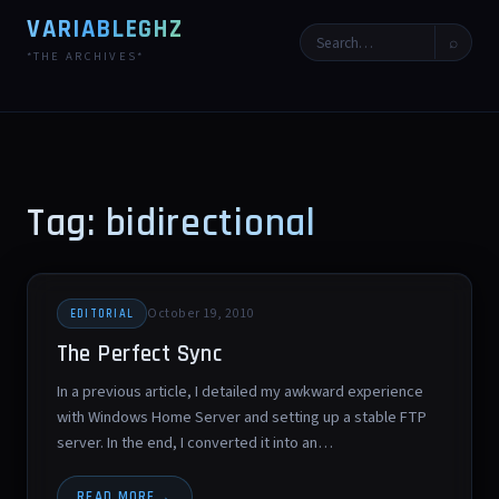
VARIABLEGHZ
⌕
*THE ARCHIVES*
Tag: bidirectional
October 19, 2010
EDITORIAL
The Perfect Sync
In a previous article, I detailed my awkward experience
with Windows Home Server and setting up a stable FTP
server. In the end, I converted it into an…
READ MORE