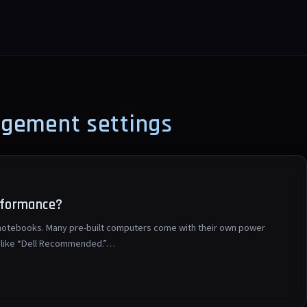
agement settings
rformance?
n notebooks. Many pre-built computers come with their own power
ng like “Dell Recommended.”…