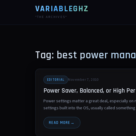
VARIABLEGHZ
*THE ARCHIVES*
Tag: best power man
November 7, 2010
EDITORIAL
Power Saver, Balanced, or High Pe
Power settings matter a great deal, especially o
settings built into the OS, usually called somethi
READ MORE