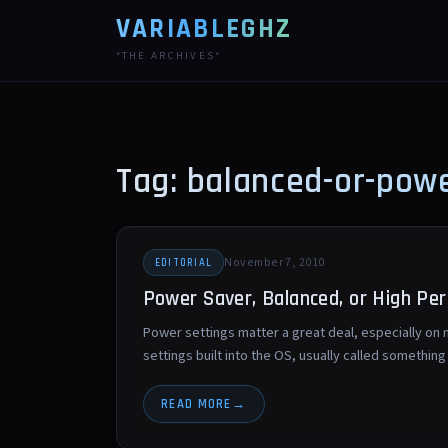
VARIABLEGHZ
*THE ARCHIVES*
Tag: balanced-or-pow
November 7, 2010
EDITORIAL
Power Saver, Balanced, or High Pe
Power settings matter a great deal, especially o
settings built into the OS, usually called somethi
READ MORE