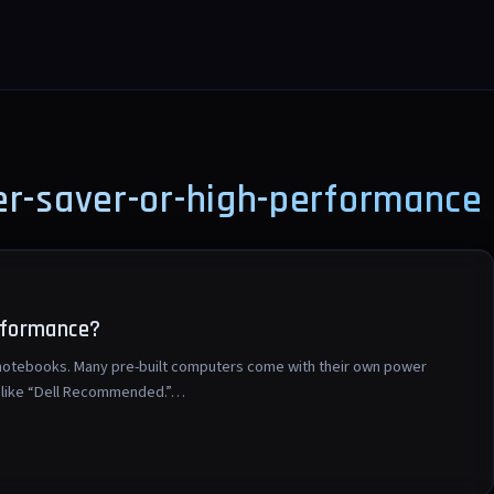
er-saver-or-high-performance
rformance?
n notebooks. Many pre-built computers come with their own power
ng like “Dell Recommended.”…