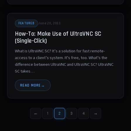
June 20, 2011
FEATURED
How-To: Make Use of UltraVNC SC
(Single-Click)
What is UltraVNC SC? It’s a solution for fast remote-
access to a client’s system. It’s free, too. What’s the
difference between UltraVNC and UltraVNC SC? UltraVNC
SC takes…
READ MORE
←
1
2
3
4
→
Posts
pagination