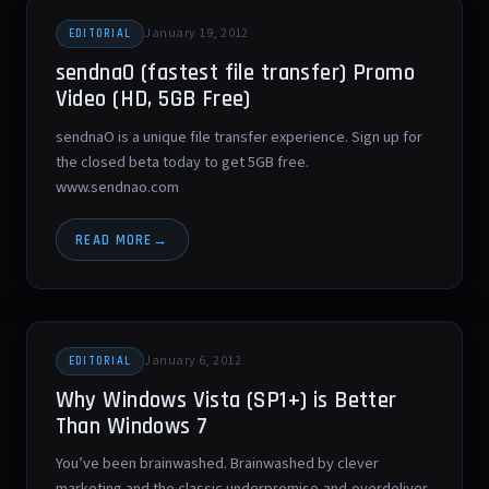
January 19, 2012
EDITORIAL
sendnaO (fastest file transfer) Promo
Video (HD, 5GB Free)
sendnaO is a unique file transfer experience. Sign up for
the closed beta today to get 5GB free.
www.sendnao.com
READ MORE
January 6, 2012
EDITORIAL
Why Windows Vista (SP1+) is Better
Than Windows 7
You’ve been brainwashed. Brainwashed by clever
marketing and the classic underpromise-and-overdeliver