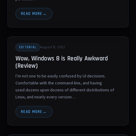
READ MORE
August 8, 2012
EDITORIAL
Wow, Windows 8 is Really Awkward
(Review)
I’m not one to be easily confused by UI decisions.
Comfortable with the command-line, and having
used dozens upon dozens of different distributions of
Linux, and nearly every version…
READ MORE