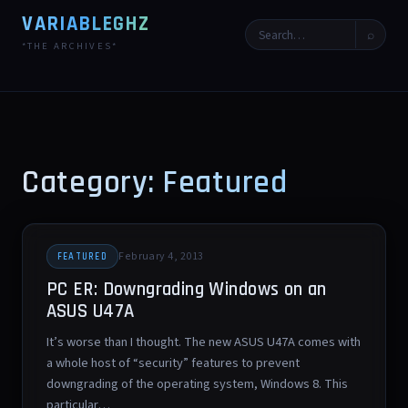
VARIABLEGHZ
⌕
*THE ARCHIVES*
Category: Featured
February 4, 2013
FEATURED
PC ER: Downgrading Windows on an
ASUS U47A
It’s worse than I thought. The new ASUS U47A comes with
a whole host of “security” features to prevent
downgrading of the operating system, Windows 8. This
particular…