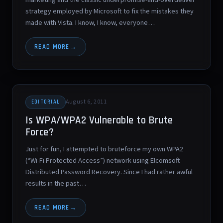
strategy employed by Microsoft to fix the mistakes they
made with Vista. I know, I know, everyone…
READ MORE
August 6, 2011
EDITORIAL
Is WPA/WPA2 Vulnerable to Brute
Force?
Just for fun, I attempted to bruteforce my own WPA2
(“Wi-Fi Protected Access”) network using Elcomsoft
Distributed Password Recovery. Since I had rather awful
results in the past…
READ MORE